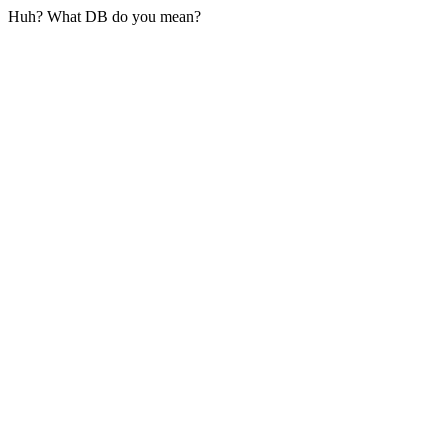
Huh? What DB do you mean?