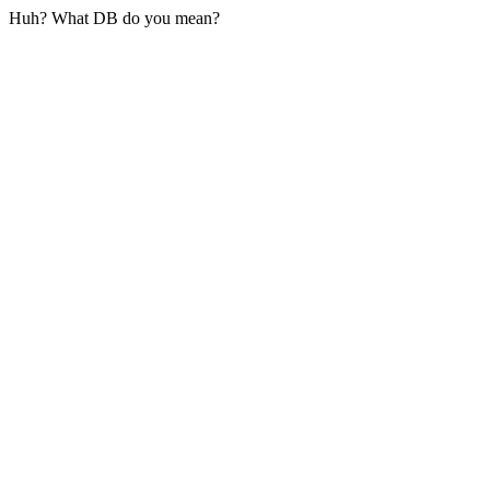
Huh? What DB do you mean?